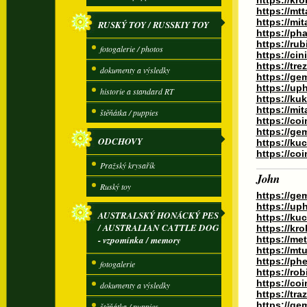
https://kr
https://m
https://mi
RUSKÝ TOY / RUSSKIY TOY
https://ph
https://ru
fotogalerie / photos
https://ci
https://tr
dokumenty a výsledky
https://ge
https://up
historie a standard RT
https://ku
https://mi
štěňátka / puppies
https://co
https://g
ODCHOVY
https://k
https://co
Pražský krysařík
John
Ruský toy
https://ge
https://up
AUSTRALSKÝ HONÁCKÝ PES
https://ku
/ AUSTRALIAN CATTLE DOG
https://kr
- vzpomínka / memory
https://me
https://mt
https://ph
fotogalerie
https://ro
https://co
dokumenty a výsledky
https://tr
https://ge
štěňátka / puppies