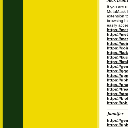
If you are 
MetaMask lo
extension to
browsing hi
easily acce
https://m
https://m
https://ma
https://co
https://co
https://ku
https://ku
https://kr
https://ge
https://gg
https://up
https://up
https://ph
https://tr
https://at
https://bl
https://ro
Jannifer
https://ge
https://up