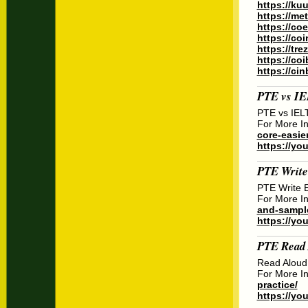
https://ku
https://m
https://co
https://co
https://tr
https://co
https://ci
PTE vs I
PTE vs IEL
For More In
core-easier
https://you
PTE Write
PTE Write 
For More In
and-sample
https://y
PTE Read 
Read Aloud
For More In
practice/
https://yo