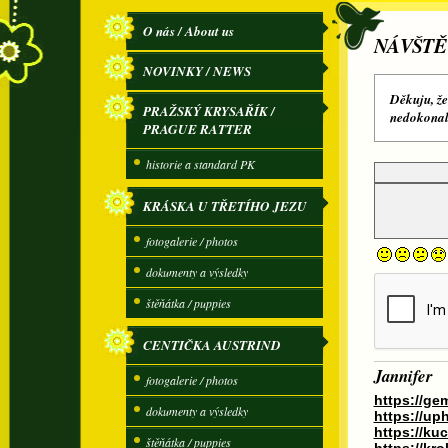
O nás / About us
NÁVŠTĚ
NOVINKY / NEWS
Děkuju, že
PRAŽSKÝ KRYSAŘÍK /
nedokonalé
PRAGUE RATTER
historie a standard PK
KRÁSKA U TŘETÍHO JEZU
fotogalerie / photos
dokumenty a výsledky
štěňátka / puppies
CENTIČKA AUSTRIND
Jannifer
fotogalerie / photos
https://ge
dokumenty a výsledky
https://up
https://k
štěňátka / puppies