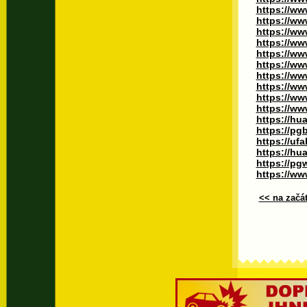
https://ww
https://ww
https://ww
https://ww
https://ww
https://w
https://ww
https://ww
https://ww
https://ww
https://hu
https://pg
https://uf
https://hua
https://p
https://www
<< na začá