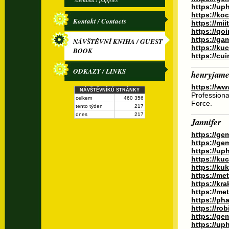
https://up
https://ko
Kontakt / Contacts
https://mi
https://qo
https://g
NÁVŠTĚVNÍ KNIHA / GUEST
https://k
BOOK
https://cu
ODKAZY / LINKS
henryjame
https://www
NÁVŠTĚVNÍKŮ STRÁNKY
Professiona
celkem
460 356
Force.
tento týden
217
dnes
217
Jannifer
https://ge
https://ge
https://up
https://ku
https://k
https://me
https://kr
https://me
https://ph
https://ro
https://ge
https://up