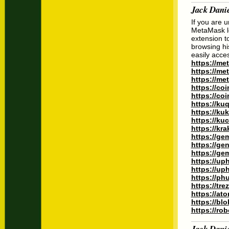
Jack Dani
If you are 
MetaMask lo
extension to
browsing hi
easily acce
https://me
https://m
https://me
https://co
https://co
https://ku
https://ku
https://k
https://kr
https://ge
https://ge
https://ge
https://up
https://up
https://p
https://tr
https://at
https://bl
https://ro
Jack Dani