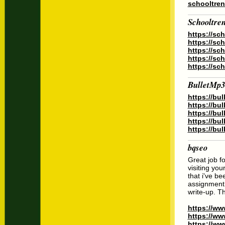
schooltren
Schooltre
https://sc
https://sc
https://sc
https://sc
https://sc
BulletMp3
https://bu
https://bu
https://bu
https://bu
https://bu
bqseo
Great job f
visiting you
that i've be
assignment 
write-up. T
https://ww
https://ww
https://ww