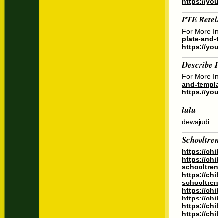
https://yo
PTE Retel
For More In
plate-and-t
https://yo
Describe 
For More In
and-templa
https://y
lulu
dewajudi
Schooltre
https://ch
https://ch
schooltren
https://ch
schooltren
https://ch
https://ch
https://ch
https://ch