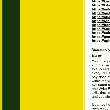
https://ku
https://kr
https://mi
https://me
https://ph
https://ro
https://tr
https://at
https://co
https://ge
https://up
Summarize
Essay
You must po
summarise wr
to succeed 
every PTE W
pay close at
within the w
evaluated a
and Write E
skills first
and you sho
It can be h
review your