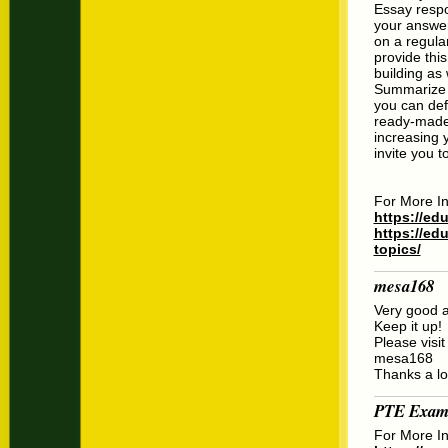
Essay respon
your answer
on a regula
provide thi
building as
Summarize W
you can def
ready-made 
increasing 
invite you t
For More In
https://ed
https://ed
topics/
mesa168
Very good ar
Keep it up!
Please visit
mesa168
Thanks a lo
PTE Exam
For More In