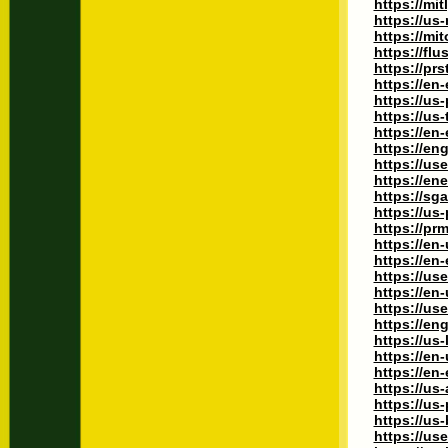
https://mit
https://us
https://mi
https://flu
https://prs
https://en
https://us
https://us
https://en
https://en
https://us
https://en
https://sg
https://us
https://pr
https://en
https://en-
https://us
https://en
https://us
https://en
https://us
https://en-
https://en
https://us-
https://us
https://us
https://us