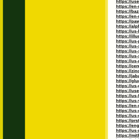
https://us
https://en
https://baz
https://en
https://pa
https://al
https://us-
https://il
https://us
https://us
https://us
https://us
https://us
https://ce
https://zin
https://ja
https://gl
https://us
https://us
https://us
https://us
https://en
https://us
https://us
https://pr
https://en
https://us-
https://mi