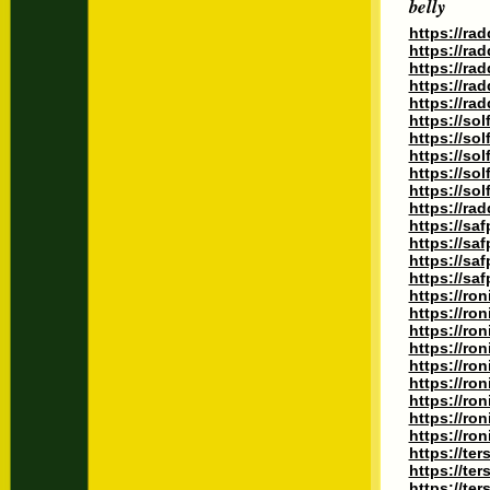
belly
https://rad
https://rad
https://rad
https://rad
https://rad
https://sol
https://sol
https://sol
https://sol
https://sol
https://rad
https://saf
https://saf
https://saf
https://saf
https://ron
https://ron
https://ron
https://ron
https://ron
https://ron
https://ron
https://ron
https://ron
https://ter
https://ter
https://ter