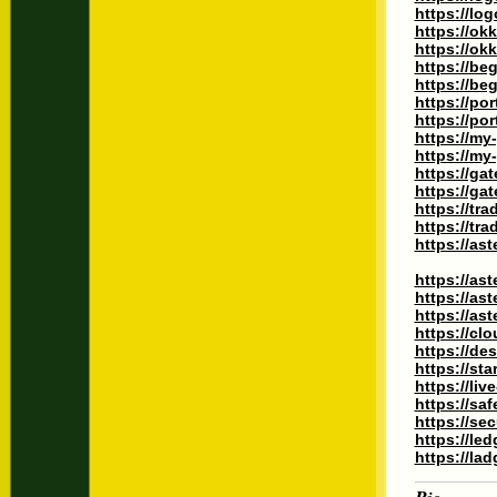
https://lo
https://okk
https://okk
https://beg
https://be
https://por
https://por
https://my-
https://my
https://gat
https://ga
https://tra
https://tra
https://ast
https://ast
https://as
https://as
https://cl
https://de
https://st
https://li
https://saf
https://sec
https://le
https://la