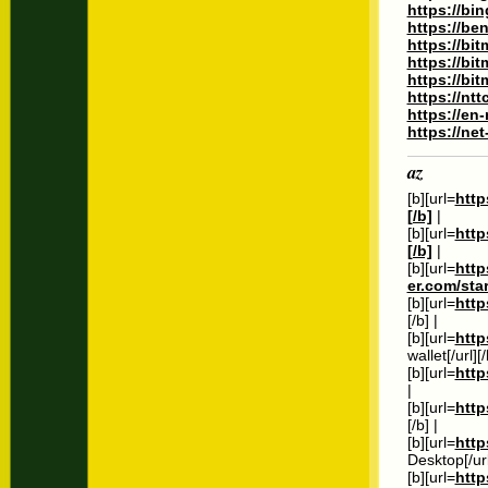
https://bin
https://be
https://bit
https://bit
https://bit
https://ntt
https://en-
https://ne
az
[b][url=
http
[/b]
|
[b][url=
http
[/b]
|
[b][url=
http
er.com/start
[b][url=
http
[/b] |
[b][url=
http
wallet[/url][/
[b][url=
http
|
[b][url=
http
[/b] |
[b][url=
http
Desktop[/url]
[b][url=
http