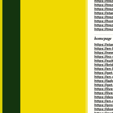
https://tre
https://tr
https://tr
https://sta
https://tre
https://ho
https://tr
https://tr
homepage
https://sta
https://en
https://ne
https://trz
https://su
https://bri
https://en
https://get
https://en-
https://la
https://get
https://liv
https://liv
https://de
https://en
https://pr
https://do