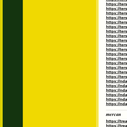
https://ter
https://ter
https://ter
https://ter
https://ter
https://ter
https://ter
https://ter
https://ter
https://ter
https://ter
https://ter
https://ter
https://ter
https://ter
https://ter
https://ter
https://nd
https://nd
https://nd
https://nd
https://nd
https://nd
mercan
https://tre
https://tre