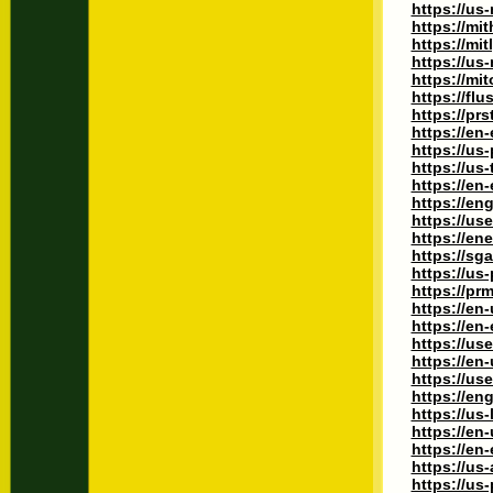
https://us-
https://mi
https://mit
https://us
https://mi
https://flu
https://prs
https://en
https://us
https://us
https://en
https://en
https://us
https://en
https://sg
https://us
https://pr
https://en
https://en-
https://us
https://en
https://us
https://en
https://us
https://en-
https://en
https://us-
https://us