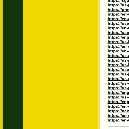
https://sg
https://us
https://pr
https://en
https://en-
https://us
https://en
https://us
https://en
https://us
https://en-
https://en
https://us-
https://us
https://us
https://us
https://us
https://us-
https://us
https://us
https://en
https://us
https://en
https://en
https://ne
https://en
https://en