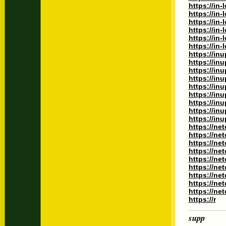
https://in
https://in
https://in
https://in
https://in
https://in
https://inu
https://in
https://inu
https://inu
https://in
https://in
https://in
https://inu
https://in
https://net
https://net
https://net
https://net
https://ne
https://ne
https://ne
https://net
https://net
https://r
supp