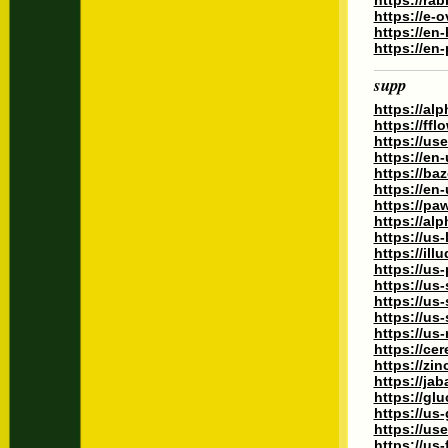
https://ra
https://e-
https://en
https://en-
supp
https://al
https://ff
https://us
https://en
https://baz
https://en
https://pa
https://al
https://us-
https://il
https://us
https://us
https://us
https://us
https://us
https://ce
https://zin
https://ja
https://gl
https://us
https://us
https://us