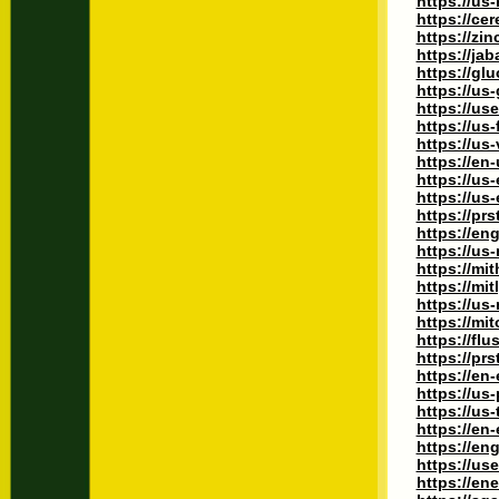
https://us
https://ce
https://zin
https://ja
https://gl
https://us
https://us
https://us
https://us
https://en
https://us
https://us
https://pr
https://en
https://us-
https://mi
https://mit
https://us
https://mi
https://flu
https://prs
https://en
https://us
https://us
https://en
https://en
https://us
https://en