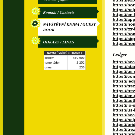
https://ex
https://po
https://he
Kontakt / Contacts
https://en
https://app
NÁVŠTĚVNÍ KNIHA / GUEST
https://ho
https://tzr
BOOK
https://ho
https://si
ODKAZY / LINKS
https://ho
Ledger
NÁVŠTĚVNÍKŮ STRÁNKY
celkem
459 009
https://se
tento týden
2 252
https://st
dnes
230
https://us-
https://co
https://le
https://tr
https://tr
https://en
https://au
https://io-
https://us
https://se
https://he
https://br
https://tr
https://br