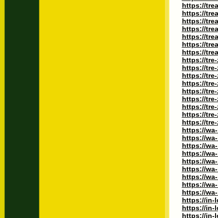
https://tre
https://tre
https://tre
https://tre
https://tre
https://tre
https://tre
https://tre
https://tre
https://tre
https://tre
https://tre
https://tre
https://tre
https://tre
https://tre
https://wa-
https://wa-
https://wa-
https://wa-
https://wa-
https://wa-
https://wa-
https://wa-
https://wa-
https://in
https://in-
https://in-