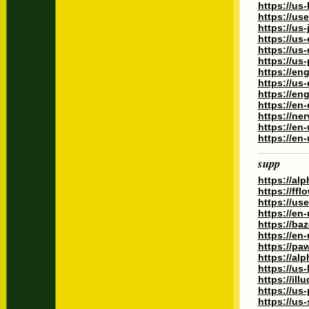
https://us
https://us
https://us
https://us-
https://us
https://us
https://en
https://us
https://en
https://en
https://ne
https://en
https://en
supp
https://al
https://ff
https://us
https://en
https://baz
https://en
https://pa
https://al
https://us-
https://il
https://us
https://us