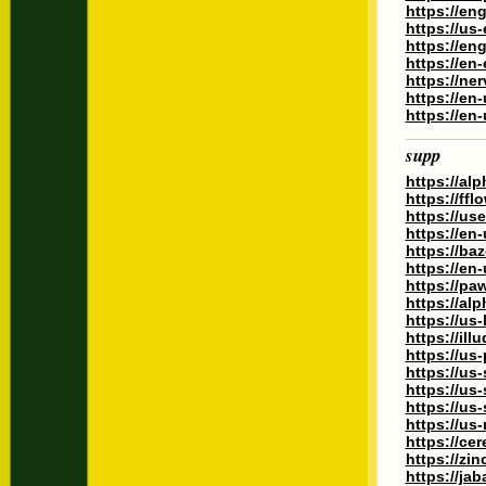
https://en
https://us
https://en
https://en
https://ne
https://en
https://en
supp
https://al
https://ff
https://us
https://en
https://baz
https://en
https://pa
https://al
https://us-
https://il
https://us
https://us
https://us
https://us
https://us
https://ce
https://zin
https://ja