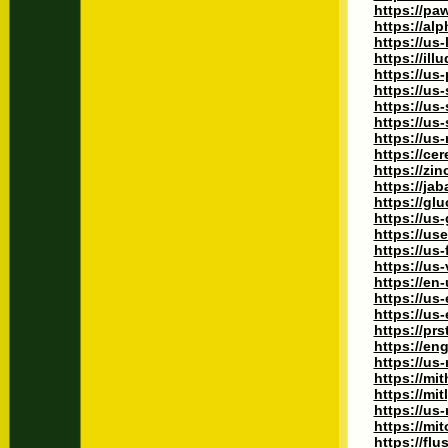
https://pa
https://al
https://us-
https://il
https://us
https://us
https://us
https://us
https://us
https://ce
https://zin
https://ja
https://gl
https://us
https://us
https://us
https://us
https://en
https://us
https://us
https://pr
https://en
https://us-
https://mi
https://mit
https://us
https://mi
https://flu