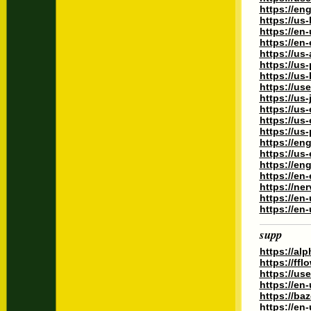
https://en
https://us
https://en-
https://en
https://us-
https://us
https://us
https://us
https://us
https://us-
https://us
https://us
https://en
https://us
https://en
https://en
https://ne
https://en
https://en
supp
https://al
https://ff
https://us
https://en
https://baz
https://en