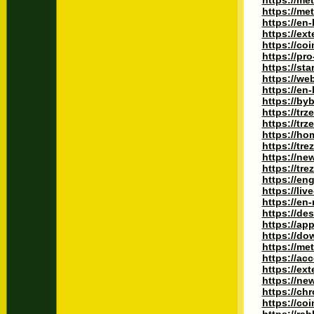
https://me
https://me
https://en
https://ext
https://co
https://pro
https://st
https://we
https://en
https://byb
https://trz
https://trz
https://ho
https://tre
https://ne
https://tr
https://en
https://liv
https://en
https://de
https://ap
https://do
https://me
https://acc
https://ex
https://ne
https://ch
https://co