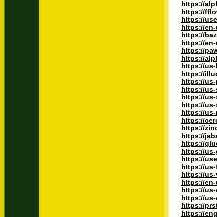
https://al
https://ff
https://us
https://en
https://baz
https://en
https://pa
https://al
https://us-
https://il
https://us
https://us
https://us
https://us
https://us
https://ce
https://zin
https://ja
https://gl
https://us
https://us
https://us
https://us
https://en
https://us
https://us
https://pr
https://en