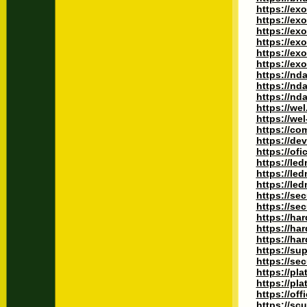
https://ex
https://e
https://ex
https://ex
https://ex
https://ex
https://nd
https://nd
https://nd
https://wel
https://we
https://com
https://de
https://ofi
https://led
https://le
https://le
https://se
https://se
https://har
https://har
https://har
https://sup
https://sec
https://pla
https://pla
https://off
https://scu