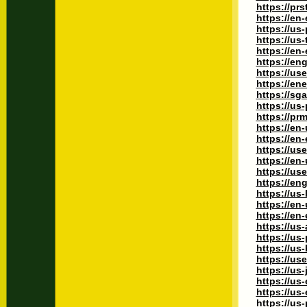
https://prs
https://en
https://us
https://us
https://en
https://en
https://us
https://en
https://sg
https://us
https://pr
https://en
https://en-
https://us
https://en
https://us
https://en
https://us
https://en-
https://en
https://us-
https://us
https://us
https://us
https://us
https://us-
https://us
https://us