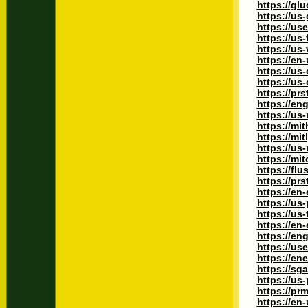
https://gl
https://us
https://us
https://us
https://us
https://en
https://us
https://us
https://pr
https://en
https://us-
https://mi
https://mit
https://us
https://mi
https://flu
https://prs
https://en
https://us
https://us
https://en
https://en
https://us
https://en
https://sg
https://us
https://pr
https://en