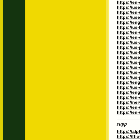
https://en-
https://us
https://en
https://us
https://en
https://us
https://en-
https://en
https://us-
https://us
https://us
https://us
https://us
https://us-
https://us
https://us
https://en
https://us
https://en
https://en
https://ne
https://en
https://en
supp
https://al
https://ff