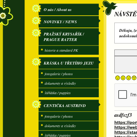
O nás / About us
NÁVŠTĚ
NOVINKY / NEWS
Děkuju, že
PRAŽSKÝ KRYSAŘÍK /
nedokonalé
PRAGUE RATTER
historie a standard PK
KRÁSKA U TŘETÍHO JEZU
fotogalerie / photos
dokumenty a výsledky
štěňátka / puppies
CENTIČKA AUSTRIND
asdfszf3
fotogalerie / photos
https://po
dokumenty a výsledky
https://we
https://sta
štěňátka / puppies