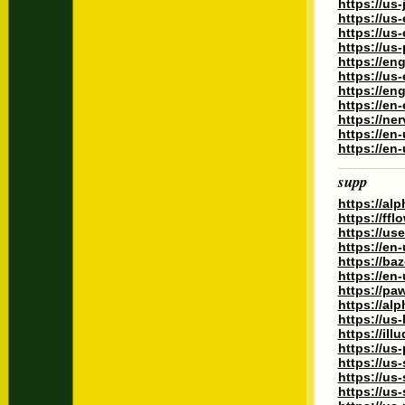
https://us
https://us-
https://us
https://us
https://en
https://us
https://en
https://en
https://ne
https://en
https://en
supp
https://al
https://ff
https://us
https://en
https://baz
https://en
https://pa
https://al
https://us-
https://il
https://us
https://us
https://us
https://us