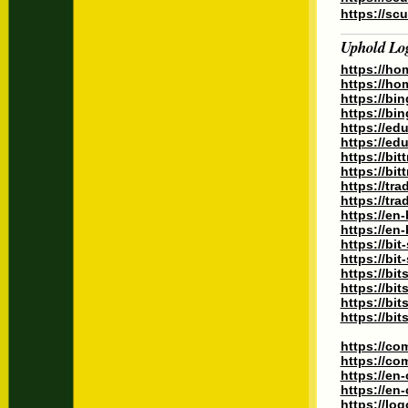
https://scu
Uphold Lo
https://ho
https://ho
https://bi
https://bi
https://ed
https://ed
https://bit
https://bit
https://tra
https://tra
https://en-
https://en-
https://bit
https://bi
https://bit
https://bi
https://bit
https://bi
https://com
https://co
https://en
https://en
https://lo