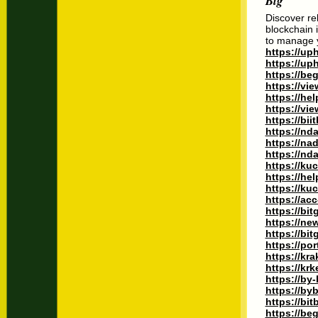
Big
Discover re
blockchain 
to manage y
https://uph
https://uph
https://be
https://vi
https://hel
https://vie
https://bii
https://nd
https://nad
https://nd
https://ku
https://hel
https://ku
https://acc
https://bit
https://new
https://bi
https://por
https://kra
https://kr
https://by-
https://by
https://bi
https://be