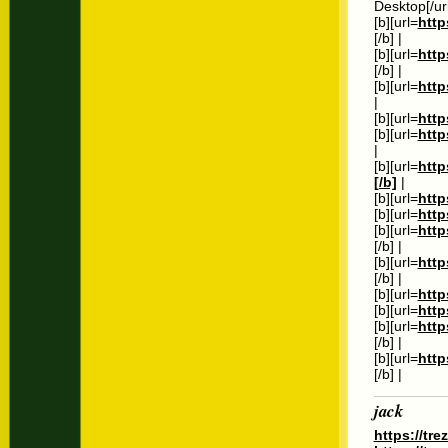
Desktop[/url]
[b][url=
http
[/b] |
[b][url=
http
[/b] |
[b][url=
http
|
[b][url=
http
[b][url=
http
|
[b][url=
http
[/b]
|
[b][url=
http
[b][url=
http
[b][url=
http
[/b] |
[b][url=
http
[/b] |
[b][url=
http
[b][url=
http
[b][url=
http
[/b] |
[b][url=
http
[/b] |
jack
https://tr