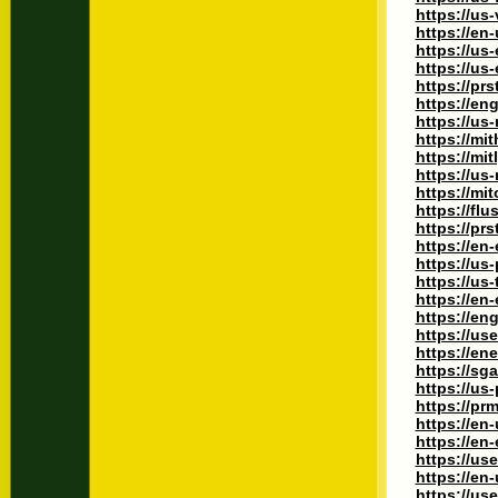
https://us
https://en
https://us
https://us
https://pr
https://en
https://us-
https://mi
https://mit
https://us
https://mi
https://flu
https://prs
https://en
https://us
https://us
https://en
https://en
https://us
https://en
https://sg
https://us
https://pr
https://en
https://en-
https://us
https://en
https://us