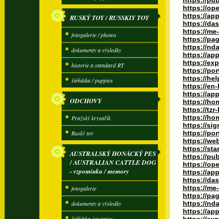
https://pub
https://op
https://ap
RUSKÝ TOY / RUSSKIY TOY
https://da
https://me
fotogalerie / photos
https://pa
https://nd
dokumenty a výsledky
https://ap
https://exp
historie a standard RT
https://po
https://he
štěňátka / puppies
https://en
https://app
ODCHOVY
https://ho
https://tzr
https://ho
Pražský krysařík
https://sig
Ruský toy
https://po
https://we
https://sta
AUSTRALSKÝ HONÁCKÝ PES
https://pub
/ AUSTRALIAN CATTLE DOG
https://ope
- vzpomínka / memory
https://app
https://da
https://me
fotogalerie
https://pa
dokumenty a výsledky
https://nd
https://ap
štěňátka / puppies